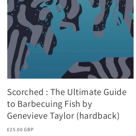
Open
media
Scorched : The Ultimate Guide
1
in
modal
to Barbecuing Fish by
Genevieve Taylor (hardback)
Regular
£25.00 GBP