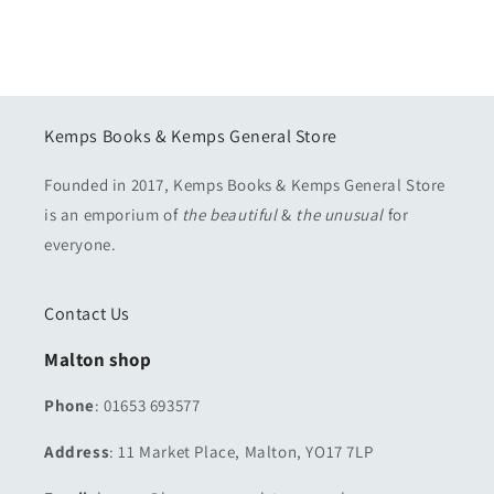
Kemps Books & Kemps General Store
Founded in 2017, Kemps Books & Kemps General Store
is an emporium of
the beautiful
&
the unusual
for
everyone.
Contact Us
Malton shop
Phone
: 01653 693577
Address
: 11 Market Place, Malton, YO17 7LP