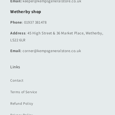
Email:
keeper@kempsgeneralstore.co.uk
Wetherby shop
Phone
: 01937 381478
Address
: 45 High Street & 36 Market Place, Wetherby,
LS22 6LR
Email
: corner@kempsgeneralstore.co.uk
Links
Contact
Terms of Service
Refund Policy