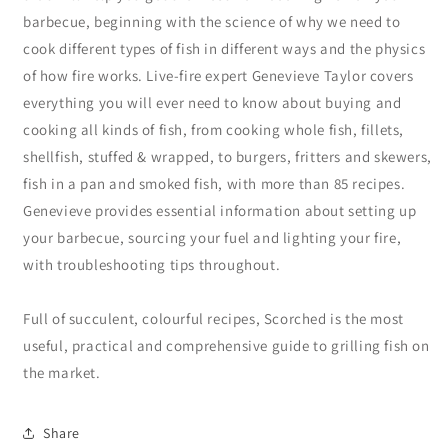
barbecue, beginning with the science of why we need to
cook different types of fish in different ways and the physics
of how fire works. Live-fire expert Genevieve Taylor covers
everything you will ever need to know about buying and
cooking all kinds of fish, from cooking whole fish, fillets,
shellfish, stuffed & wrapped, to burgers, fritters and skewers,
fish in a pan and smoked fish, with more than 85 recipes.
Genevieve provides essential information about setting up
your barbecue, sourcing your fuel and lighting your fire,
with troubleshooting tips throughout.
Full of succulent, colourful recipes, Scorched is the most
useful, practical and comprehensive guide to grilling fish on
the market.
Share