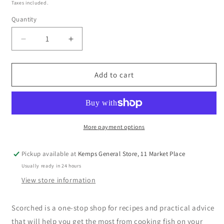
price
Taxes included.
Quantity
Decrease
Increase
quantity
quantity
for
for
Scorched
Scorched
Add to cart
:
:
The
The
Ultimate
Ultimate
Guide
Guide
to
to
More payment options
Barbecuing
Barbecuing
Fish
Fish
Pickup available at
Kemps General Store, 11 Market Place
by
by
Usually ready in 24 hours
Genevieve
Genevieve
Taylor
Taylor
View store information
(hardback)
(hardback)
Scorched is a one-stop shop for recipes and practical advice
that will help you get the most from cooking fish on your