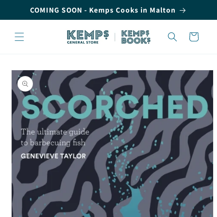
Skip to
COMING SOON - Kemps Cooks in Malton
content
Cart
Skip to
product
information