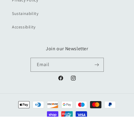
Privacy Policy
Sustainability
Accessibility
Join our Newsletter
Email
Facebook
Instagram
Payment
methods
© 2026,
Kemps General Store & Kemps Books
Powered by Shopify