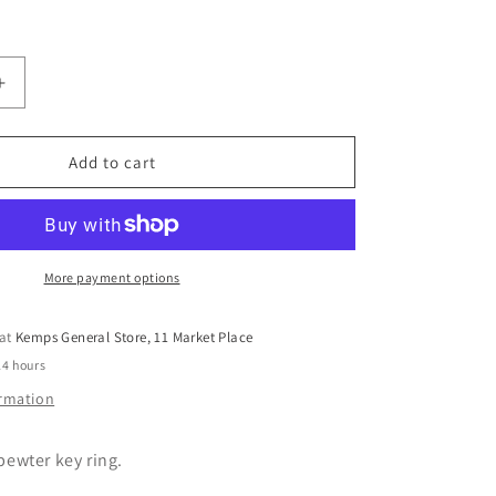
Increase
quantity
for
Pewter
Add to cart
Key
Ring
by
Lancaster
&amp;
More payment options
Gibbings
(Heart)
 at
Kemps General Store, 11 Market Place
24 hours
ormation
ewter key ring.