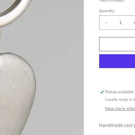
Taxes included.
Quantity
Decrease
quantity
for
Pewter
Key
Ring
by
Lancaster
&amp;
Gibbings
(Heart)
Pickup available
Usually ready in 
View store inf
Handmade cast p