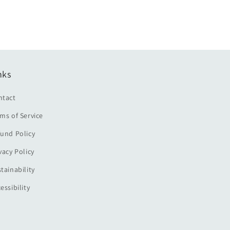
nks
ntact
ms of Service
und Policy
vacy Policy
tainability
essibility