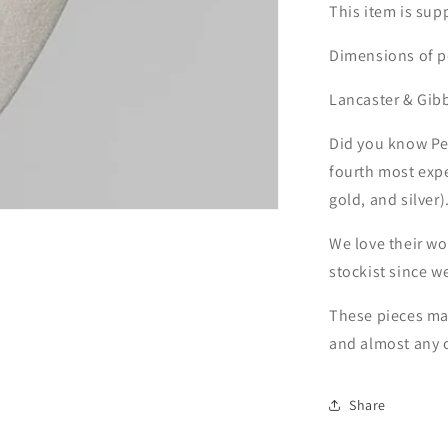
This item is sup
Dimensions of pe
Lancaster & Gib
Did you know Pew
fourth most expe
gold, and silver)
We love their w
stockist since w
These pieces mak
and almost any 
Share