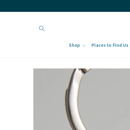
Skip to
content
Shop
Places to Find Us
Skip to
product
information