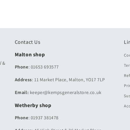
Contact Us
Li
Malton shop
Co
ul
&
Ter
Phone
: 01653 693577
Ref
Address
: 11 Market Place, Malton, YO17 7LP
Pri
Email:
keeper@kempsgeneralstore.co.uk
Sus
Wetherby shop
Acc
Phone
: 01937 381478