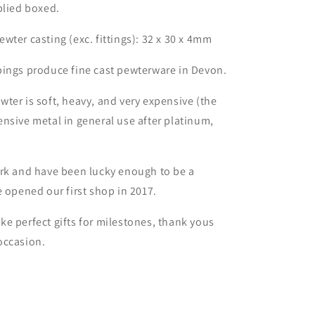
plied boxed.
wter casting (exc. fittings): 32 x 30 x 4mm
bings produce fine cast pewterware in Devon.
ter is soft, heavy, and very expensive (the
nsive metal in general use after platinum,
.
ork and have been lucky enough to be a
e opened our first shop in 2017.
e perfect gifts for milestones, thank yous
occasion.