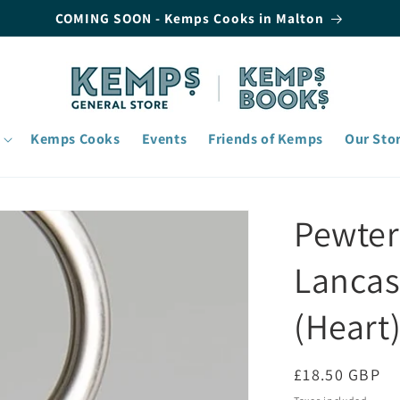
COMING SOON - Kemps Cooks in Malton
Kemps Cooks
Events
Friends of Kemps
Our Sto
Pewter
Lancas
(Heart
Regular
£18.50 GBP
price