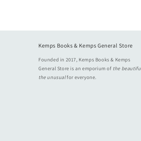
media
2
in
modal
Kemps Books & Kemps General Store
Founded in 2017, Kemps Books & Kemps
General Store is an emporium of
the beautif
the unusual
for everyone.