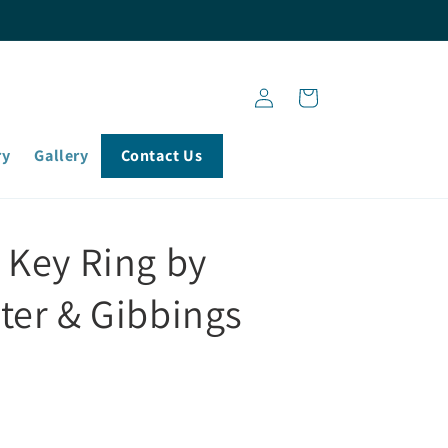
Log
Cart
in
ry
Gallery
Contact Us
 Key Ring by
ter & Gibbings
)