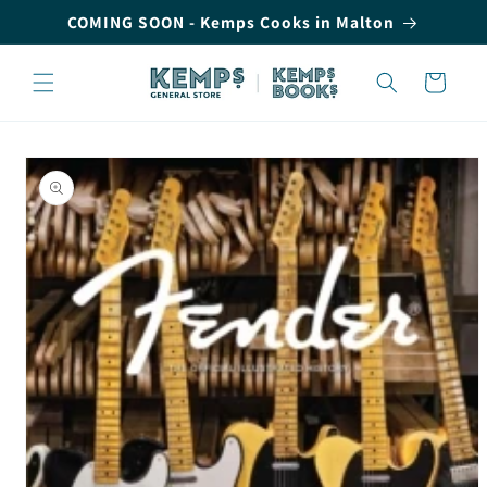
Skip to
COMING SOON - Kemps Cooks in Malton
content
Cart
Skip to
product
information