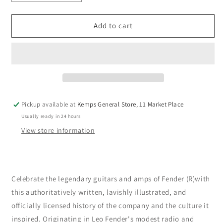
quantity
quantity
for
for
Fender
Fender
Add to cart
:
:
The
The
Official
Official
Illustrated
Illustrated
History
History
by
by
Dave
Dave
Pickup available at
Kemps General Store, 11 Market Place
Hunter
Hunter
Usually ready in 24 hours
(Hardback)
(Hardback)
View store information
Celebrate the legendary guitars and amps of Fender (R)with
this authoritatively written, lavishly illustrated, and
officially licensed history of the company and the culture it
inspired. Originating in Leo Fender's modest radio and