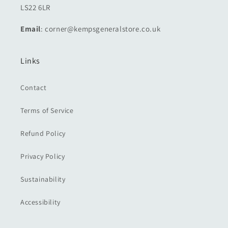
LS22 6LR
Email
: corner@kempsgeneralstore.co.uk
Links
Contact
Terms of Service
Refund Policy
Privacy Policy
Sustainability
Accessibility