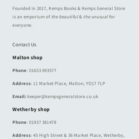
Founded in 2017, Kemps Books & Kemps General Store
is an emporium of
the beautiful
&
the unusual
for
everyone.
Contact Us
Malton shop
Phone
: 01653 693577
Address
: 11 Market Place, Malton, YO17 7LP
Email:
keeper@kempsgeneralstore.co.uk
Wetherby shop
Phone
: 01937 381478
Address
: 45 High Street & 36 Market Place, Wetherby,