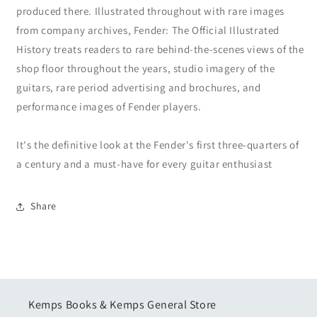
produced there. Illustrated throughout with rare images
from company archives, Fender: The Official Illustrated
History treats readers to rare behind-the-scenes views of the
shop floor throughout the years, studio imagery of the
guitars, rare period advertising and brochures, and
performance images of Fender players.
It's the definitive look at the Fender's first three-quarters of
a century and a must-have for every guitar enthusiast
Share
Kemps Books & Kemps General Store