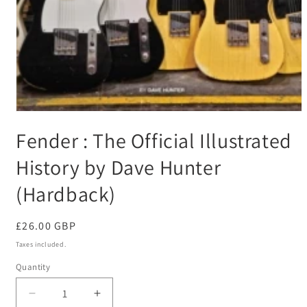
Open
media
Fender : The Official Illustrated
1
in
modal
History by Dave Hunter
(Hardback)
Regular
£26.00 GBP
price
Taxes included.
Quantity
Decrease
Increase