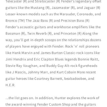
Telecaster (R) and Stratocaster (R) Fender's legendary offset
guitars like the Mustang (R), Jazzmaster (R), and Jaguar (R)
Lesser-known models such as the Marauder, Coronado, and
Bronco (TM) The Jazz Bass (R) and Precision Bass (R)
Fender's acoustic guitars and workhorse amplifiers like the
Bassman (R), Twin Reverb (R), and Princeton (R) Along the
way, you'll get in-depth scoops on the relationships dozens
of players have enjoyed with Fender: Rock 'n' roll pioneers
like Hank Marvin and James Burton Classic-rock icons like
Jimi Hendrix and Eric Clapton Blues legends Bonnie Raitt,
Stevie Ray Vaughan, and Buddy Guy Alt-rock figureheads
like J Mascis, Johnny Marr, and Kurt Cobain More recent
guitar heroes like Courtney Barnett, beabadoobee, and
H.E.R.
...the list goes on. In addition, Hunter explores the work of
the award-winning Fender Custom Shop and the guitars