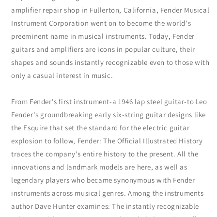
amplifier repair shop in Fullerton, California, Fender Musical
Instrument Corporation went on to become the world's
preeminent name in musical instruments. Today, Fender
guitars and amplifiers are icons in popular culture, their
shapes and sounds instantly recognizable even to those with
only a casual interest in music.
From Fender's first instrument-a 1946 lap steel guitar-to Leo
Fender's groundbreaking early six-string guitar designs like
the Esquire that set the standard for the electric guitar
explosion to follow, Fender: The Official Illustrated History
traces the company's entire history to the present. All the
innovations and landmark models are here, as well as
legendary players who became synonymous with Fender
instruments across musical genres. Among the instruments
author Dave Hunter examines: The instantly recognizable